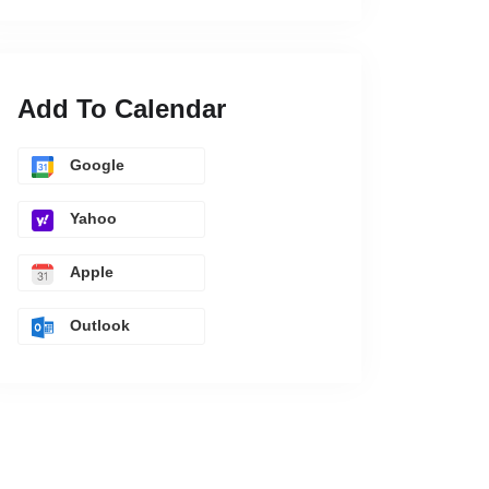
Add To Calendar
Google
Yahoo
Apple
Outlook