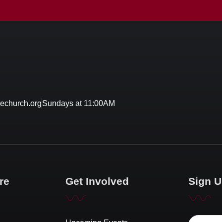
echurch.org
Sundays at 11:00AM
re
Get Involved
Sign U