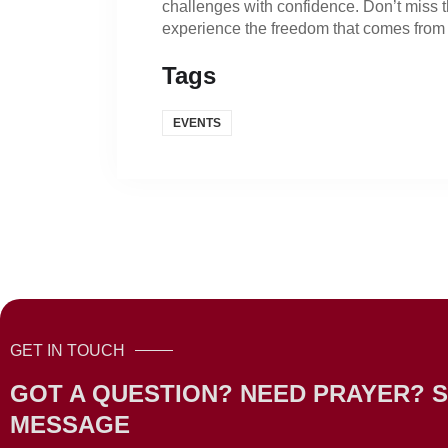
challenges with confidence. Don’t miss t
experience the freedom that comes from 
Tags
EVENTS
GET IN TOUCH
GOT A QUESTION? NEED PRAYER? S
MESSAGE