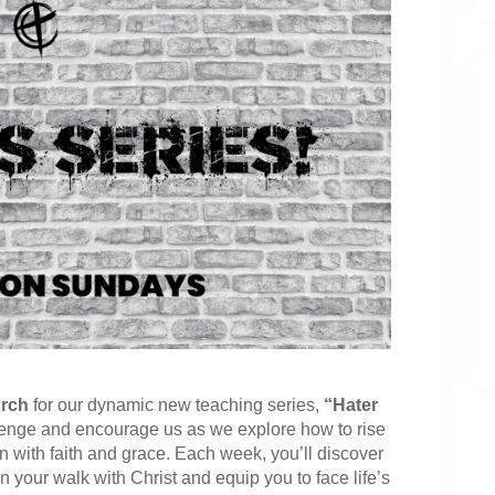
rch
for our dynamic new teaching series,
“Hater
lenge and encourage us as we explore how to rise
on with faith and grace. Each week, you’ll discover
hen your walk with Christ and equip you to face life’s