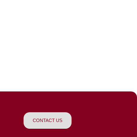
CONTACT US