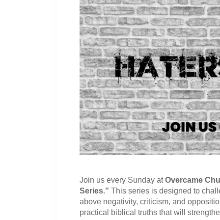
Join us every Sunday at
Overcame Chu
Series.”
This series is designed to chal
above negativity, criticism, and oppositi
practical biblical truths that will strengt