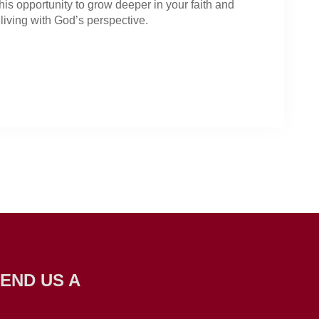
his opportunity to grow deeper in your faith and
living with God’s perspective.
END US A