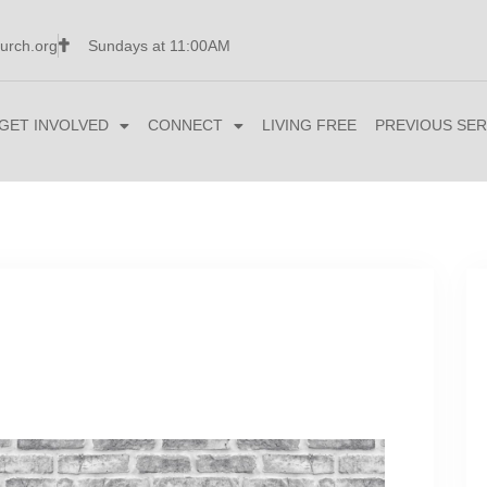
urch.org
Sundays at 11:00AM
GET INVOLVED
CONNECT
LIVING FREE
PREVIOUS SER