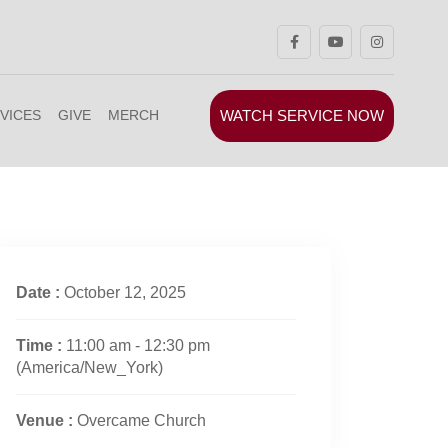
WATCH SERVICE NOW
VICES
GIVE
MERCH
Date :
October 12, 2025
Time :
11:00 am - 12:30 pm
(America/New_York)
Venue :
Overcame Church