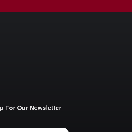
p For Our Newsletter