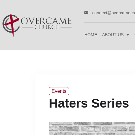
connect@overcamech
HOME
ABOUT US
Events
Haters Series