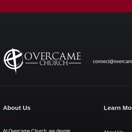
connect@overcam
About Us
Learn Mo
At Overcame Church, we devote