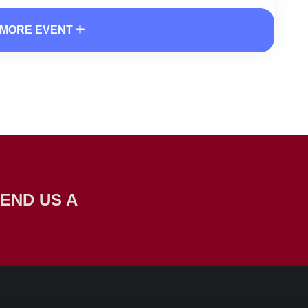
MORE EVENT
END US A