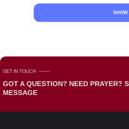
SHOW 
GET IN TOUCH
GOT A QUESTION? NEED PRAYER? S
MESSAGE