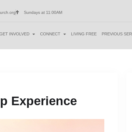
urch.org
Sundays at 11:00AM
GET INVOLVED
CONNECT
LIVING FREE
PREVIOUS SER
p Experience