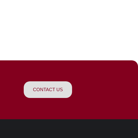
CONTACT US