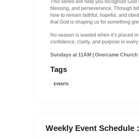
This series will help you recognize God’s
blessing, and perseverance. Through bibli
how to remain faithful, hopeful, and obe
that God is shaping us for something gre
No season is wasted when it’s placed in 
confidence, clarity, and purpose in every 
Sundays at 11AM | Overcame Church
Tags
EVENTS
Weekly Event Schedule 