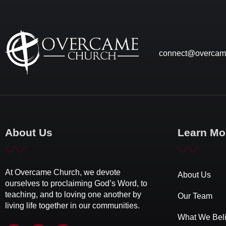
connect@overcam
About Us
Learn Mo
At Overcame Church, we devote
About Us
ourselves to proclaiming God’s Word, to
teaching, and to loving one another by
Our Team
living life together in our communities.
What We Bel