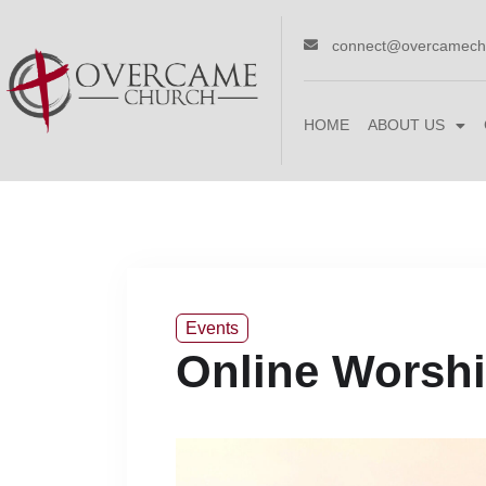
connect@overcamech
HOME
ABOUT US
Events
Online Worshi