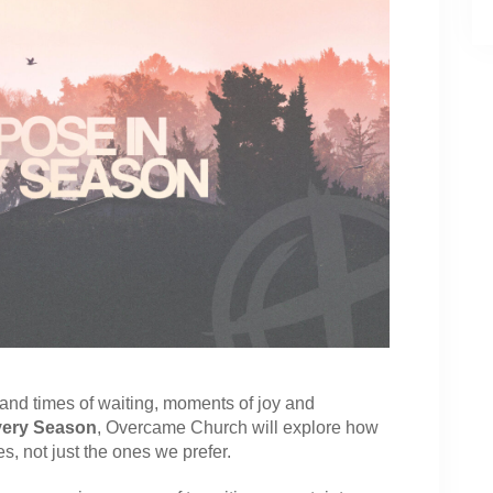
nd times of waiting, moments of joy and
very Season
, Overcame Church will explore how
es, not just the ones we prefer.