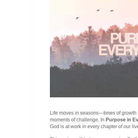
Life moves in seasons—times of growth a
moments of challenge. In
Purpose in E
God is at work in every chapter of our liv