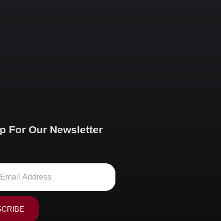
p For Our Newsletter
SCRIBE