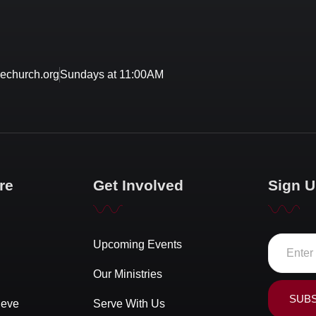
echurch.org
Sundays at 11:00AM
re
Get Involved
Sign U
Upcoming Events
Our Ministries
SUB
ieve
Serve With Us