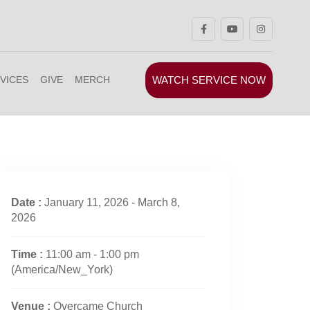
WATCH SERVICE NOW
VICES
GIVE
MERCH
Date :
January 11, 2026 - March 8,
2026
Time :
11:00 am - 1:00 pm
(America/New_York)
Venue :
Overcame Church