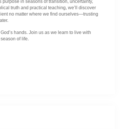
 purpose in seasons of transition, uncertainty,
cal truth and practical teaching, we’ll discover
dient no matter where we find ourselves—trusting
ater.
God’s hands. Join us as we learn to live with
season of life.
: