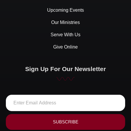
Upcoming Events
Our Ministries
Serve With Us
Give Online
Sign Up For Our Newsletter
SUBSCRIBE