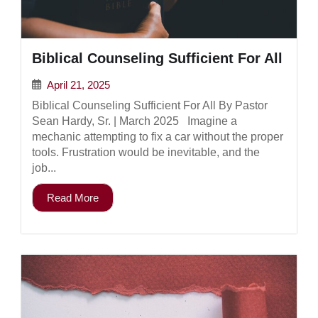
Biblical Counseling Sufficient For All
April 21, 2025
Biblical Counseling Sufficient For All By Pastor
Sean Hardy, Sr. | March 2025 Imagine a
mechanic attempting to fix a car without the proper
tools. Frustration would be inevitable, and the
job...
Read More