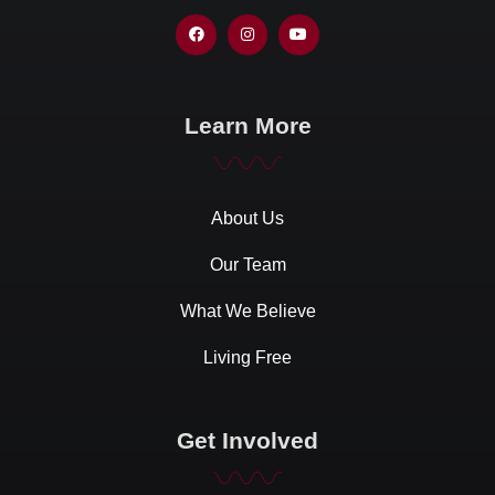
Learn More
About Us
Our Team
What We Believe
Living Free
Get Involved