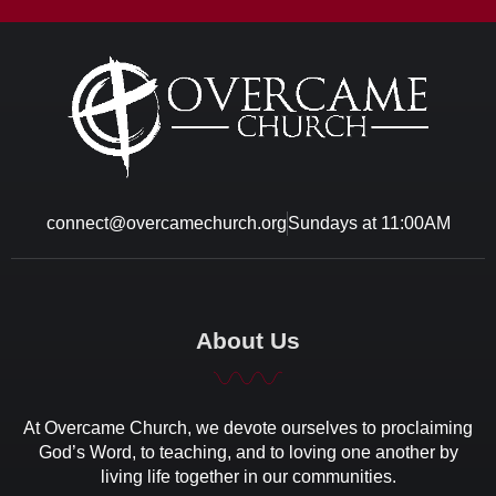
connect@overcamechurch.org
Sundays at 11:00AM
About Us
At Overcame Church, we devote ourselves to proclaiming
God’s Word, to teaching, and to loving one another by
living life together in our communities.