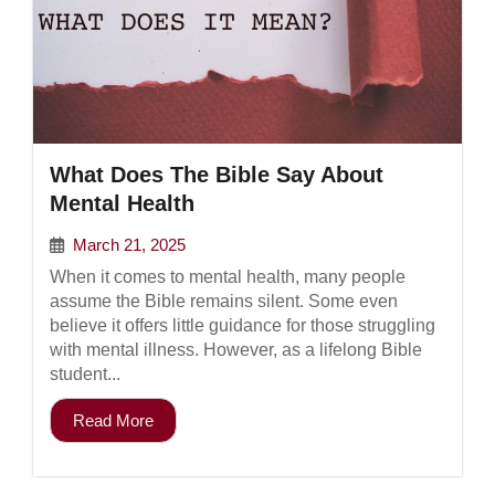
What Does The Bible Say About
Mental Health
March 21, 2025
When it comes to mental health, many people
assume the Bible remains silent. Some even
believe it offers little guidance for those struggling
with mental illness. However, as a lifelong Bible
student...
Read More