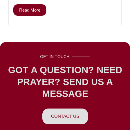
Read More
GET IN TOUCH
GOT A QUESTION? NEED
PRAYER? SEND US A
MESSAGE
CONTACT US