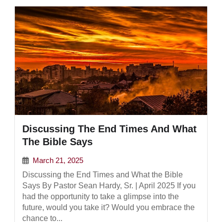
Discussing The End Times And What
The Bible Says
March 21, 2025
Discussing the End Times and What the Bible
Says By Pastor Sean Hardy, Sr. | April 2025 If you
had the opportunity to take a glimpse into the
future, would you take it? Would you embrace the
chance to...