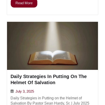
Read More
Daily Strategies In Putting On The
Helmet Of Salvation
July 3, 2025
Daily Strategies in Putting on the Helmet of
Salvation By Pastor Sean Hardy, Sr. | July 2025