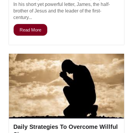
In his short yet powerful letter, James, the half-
brother of Jesus and the leader of the first-
century...
Read More
Daily Strategies To Overcome Willful