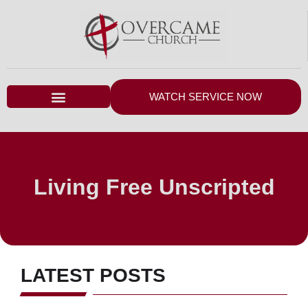
WATCH SERVICE NOW
Living Free Unscripted
LATEST POSTS