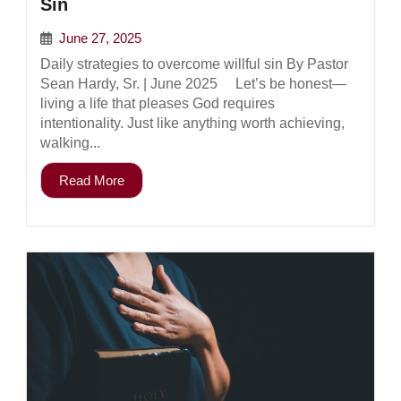
Sin
June 27, 2025
Daily strategies to overcome willful sin By Pastor
Sean Hardy, Sr. | June 2025 Let’s be honest—
living a life that pleases God requires
intentionality. Just like anything worth achieving,
walking...
Read More