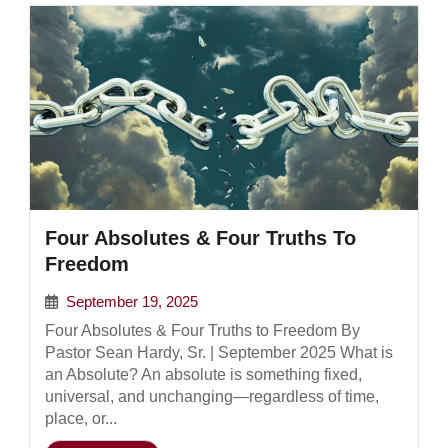
Four Absolutes & Four Truths To
Freedom
September 19, 2025
Four Absolutes & Four Truths to Freedom By
Pastor Sean Hardy, Sr. | September 2025 What is
an Absolute? An absolute is something fixed,
universal, and unchanging—regardless of time,
place, or...